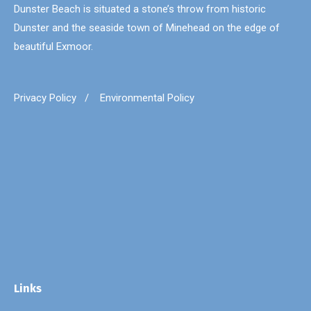
Dunster Beach is situated a stone’s throw from historic
Dunster and the seaside town of Minehead on the edge of
beautiful Exmoor.
Privacy Policy
/
Environmental Policy
Links