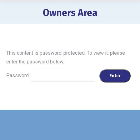
Owners Area
You are here:
This content is password-protected. To view it, please
enter the password below.
Password: