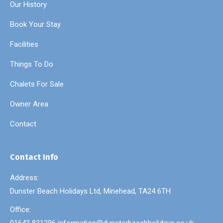
Our History
Book Your Stay
Facilities
Things To Do
Chalets For Sale
Owner Area
Contact
Contact Info
Address:
Dunster Beach Holidays Ltd, Minehead, TA24 6TH
Office: