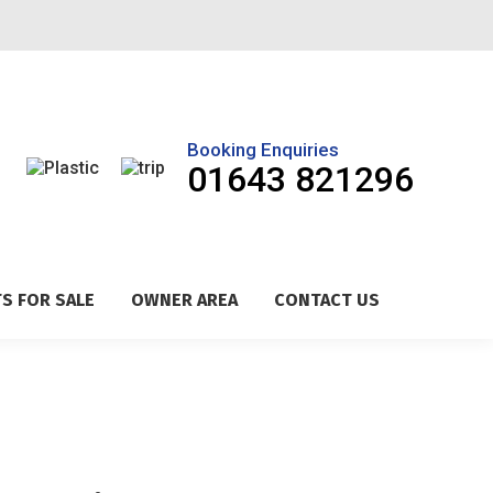
Booking Enquiries
01643 821296
S FOR SALE
OWNER AREA
CONTACT US