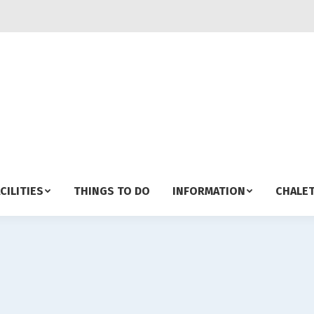
CILITIES
THINGS TO DO
INFORMATION
CHALET