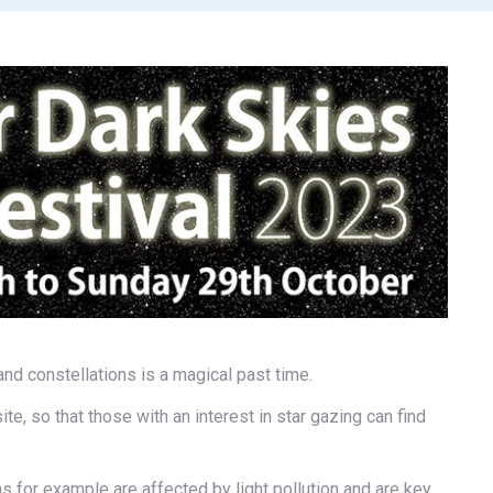
and constellations is a magical past time.
ite, so that those with an interest in star gazing can find
hs for example are affected by light pollution and are key