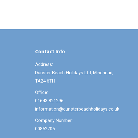
Contact Info
Address:
Dunster Beach Holidays Ltd, Minehead,
TA24 6TH
Office:
01643 821296
information@dunsterbeachholidays.co.uk
Company Number:
00852705