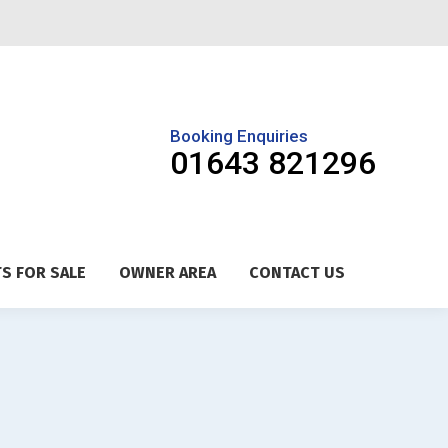
Booking Enquiries
01643 821296
S FOR SALE
OWNER AREA
CONTACT US