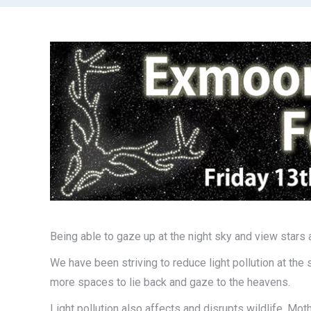
Being able to gaze up at the night sky and view stars 
We have been striving to reduce light pollution at the s
more spaces to lie back and gaze to the heavens.
Light pollution also affects and disrupts wildlife. Mot