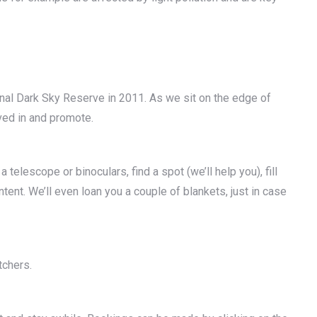
nal Dark Sky Reserve in 2011. As we sit on the edge of
ved in and promote.
 telescope or binoculars, find a spot (we’ll help you), fill
ntent. We’ll even loan you a couple of blankets, just in case
tchers.