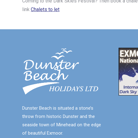
Coming to the Dark Skies Festival? Then book a chale
link
Chalets to let
Dunster Beach is situated a stone’s
throw from historic Dunster and the
seaside town of Minehead on the edge
of beautiful Exmoor.