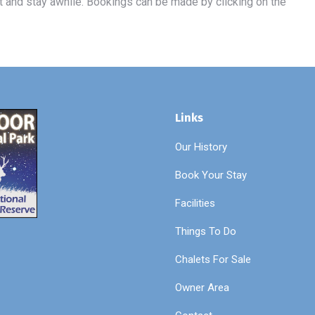
t and stay awhile. Bookings can be made by clicking on the
Links
Our History
Book Your Stay
Facilities
Things To Do
Chalets For Sale
Owner Area