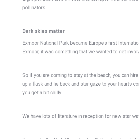
pollinators.
Dark skies matter
Exmoor National Park became Europe’s first Internatio
Exmoor, it was something that we wanted to get invol
So if you are coming to stay at the beach, you can hire a
up a flask and lie back and star gaze to your hearts co
you get a bit chilly.
We have lots of literature in reception for new star wa