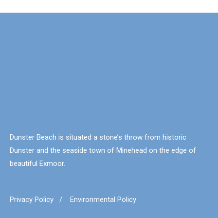
Dunster Beach is situated a stone’s throw from historic
Dunster and the seaside town of Minehead on the edge of
beautiful Exmoor.
Privacy Policy
/
Environmental Policy