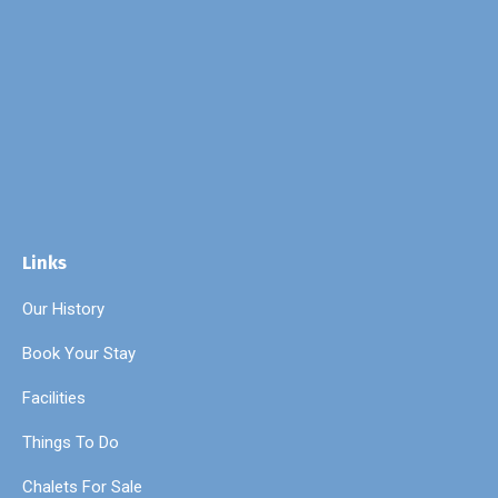
Links
Our History
Book Your Stay
Facilities
Things To Do
Chalets For Sale