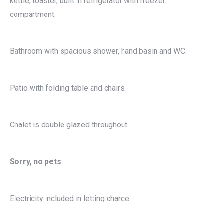
kettle, toaster, built in refrigerator with freezer
compartment.
Bathroom with spacious shower, hand basin and WC.
Patio with folding table and chairs.
Chalet is double glazed throughout.
Sorry, no pets.
Electricity included in letting charge.