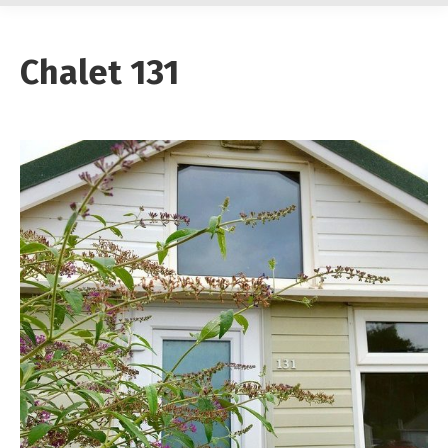
Chalet 131