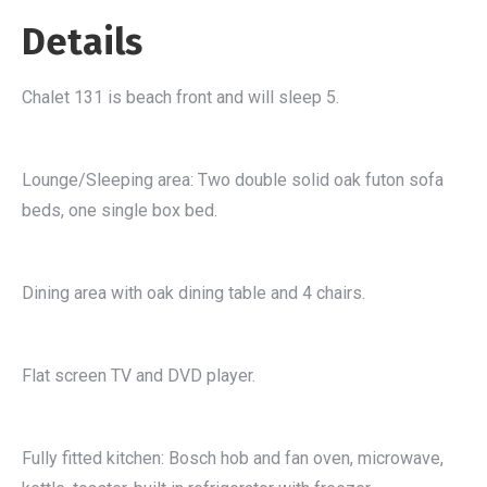
Details
Chalet 131 is beach front and will sleep 5.
Lounge/Sleeping area: Two double solid oak futon sofa
beds, one single box bed.
Dining area with oak dining table and 4 chairs.
Flat screen TV and DVD player.
Fully fitted kitchen: Bosch hob and fan oven, microwave,