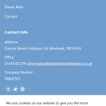
Owner Area
Contact
Contact Info
Address:
Dunster Beach Holidays Ltd, Minehead, TA24 6TH
Office:
01643 821296
information@dunsterbeachholidays.co.uk
Company Number:
00852705
Find us on:
Facebook
Twitter
Instagram
page
page
page
We use cookies on our website to give you the most
opens
opens
opens