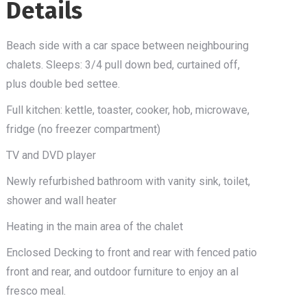
Details
Beach side with a car space between neighbouring
chalets. Sleeps: 3/4 pull down bed, curtained off,
plus double bed settee.
Full kitchen: kettle, toaster, cooker, hob, microwave,
fridge (no freezer compartment)
TV and DVD player
Newly refurbished bathroom with vanity sink, toilet,
shower and wall heater
Heating in the main area of the chalet
Enclosed Decking to front and rear with fenced patio
front and rear, and outdoor furniture to enjoy an al
fresco meal.