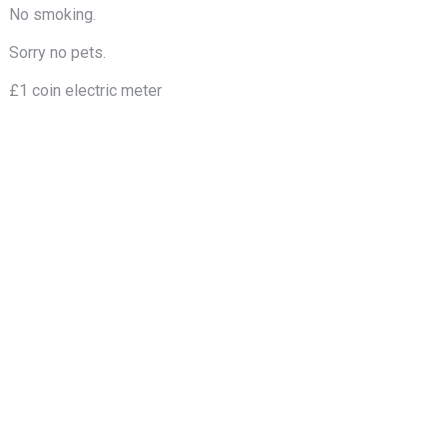
No smoking.
Sorry no pets.
£1 coin electric meter