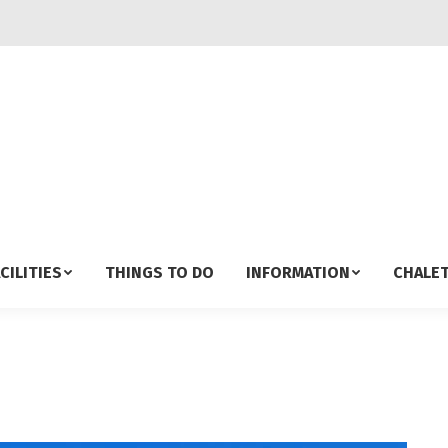
CILITIES
THINGS TO DO
INFORMATION
CHALET