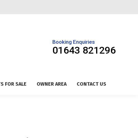
Booking Enquiries
01643 821296
S FOR SALE
OWNER AREA
CONTACT US