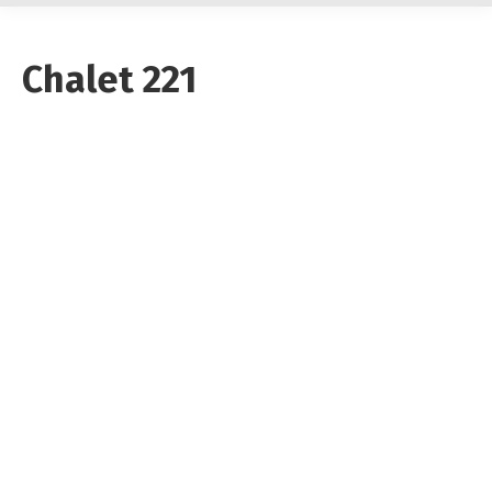
Chalet 221