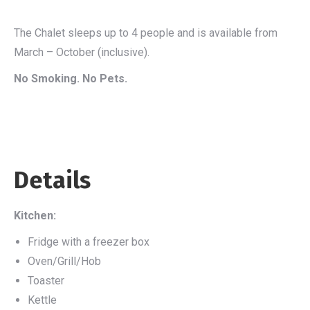
The Chalet sleeps up to 4 people and is available from
March – October (inclusive).
No Smoking. No Pets.
Details
Kitchen:
Fridge with a freezer box
Oven/Grill/Hob
Toaster
Kettle