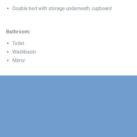
Double bed with storage underneath, cupboard
Bathroom:
Toilet
Washbasin
Mirror