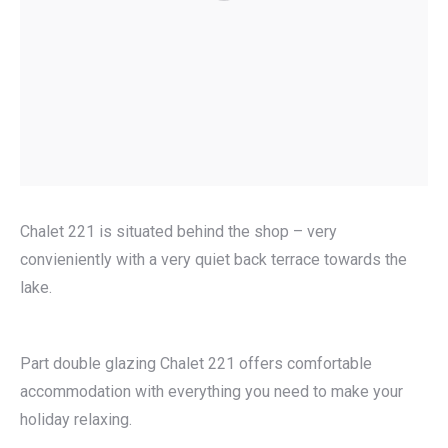
Chalet 221 is situated behind the shop – very
convieniently with a very quiet back terrace towards the
lake.
Part double glazing Chalet 221 offers comfortable
accommodation with everything you need to make your
holiday relaxing.