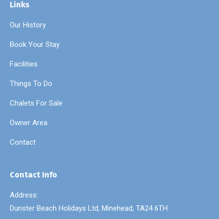
Links
Our History
Book Your Stay
Facilities
Things To Do
Chalets For Sale
Owner Area
Contact
Contact Info
Address:
Dunster Beach Holidays Ltd, Minehead, TA24 6TH