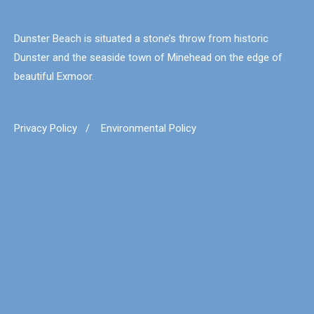
Dunster Beach is situated a stone’s throw from historic
Dunster and the seaside town of Minehead on the edge of
beautiful Exmoor.
Privacy Policy
/
Environmental Policy