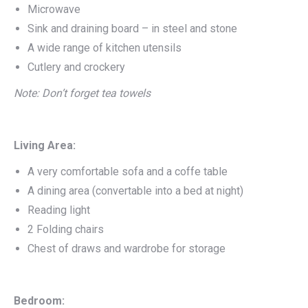
Microwave
Sink and draining board – in steel and stone
A wide range of kitchen utensils
Cutlery and crockery
Note: Don’t forget tea towels
Living Area:
A very comfortable sofa and a coffe table
A dining area (convertable into a bed at night)
Reading light
2 Folding chairs
Chest of draws and wardrobe for storage
Bedroom: