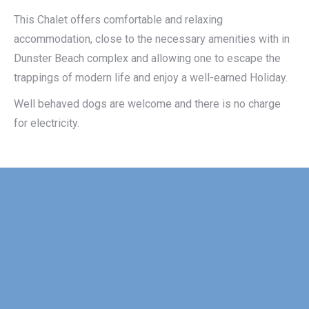
This Chalet offers comfortable and relaxing
accommodation, close to the necessary amenities with in
Dunster Beach complex and allowing one to escape the
trappings of modern life and enjoy a well-earned Holiday.
Well behaved dogs are welcome and there is no charge
for electricity.