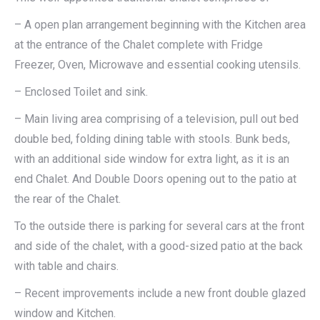
– A open plan arrangement beginning with the Kitchen area
at the entrance of the Chalet complete with Fridge
Freezer, Oven, Microwave and essential cooking utensils.
– Enclosed Toilet and sink.
– Main living area comprising of a television, pull out bed
double bed, folding dining table with stools. Bunk beds,
with an additional side window for extra light, as it is an
end Chalet. And Double Doors opening out to the patio at
the rear of the Chalet.
To the outside there is parking for several cars at the front
and side of the chalet, with a good-sized patio at the back
with table and chairs.
– Recent improvements include a new front double glazed
window and Kitchen.