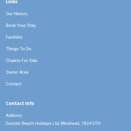
Links
Our History
Book Your Stay
Facilities
Things To Do
Chalets For Sale
Owner Area
Contact
Contact Info
Address:
Dunster Beach Holidays Ltd, Minehead, TA24 6TH