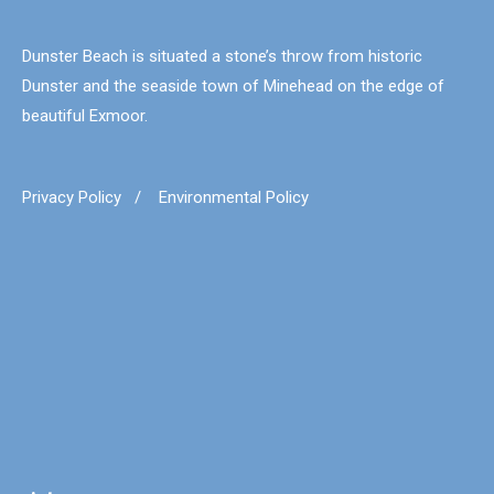
Dunster Beach is situated a stone’s throw from historic
Dunster and the seaside town of Minehead on the edge of
beautiful Exmoor.
Privacy Policy
/
Environmental Policy