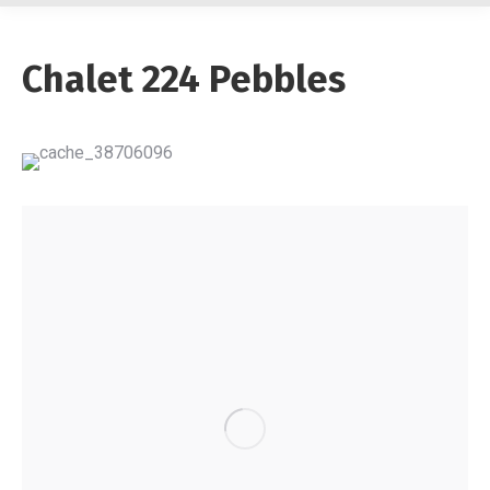
Chalet 224 Pebbles