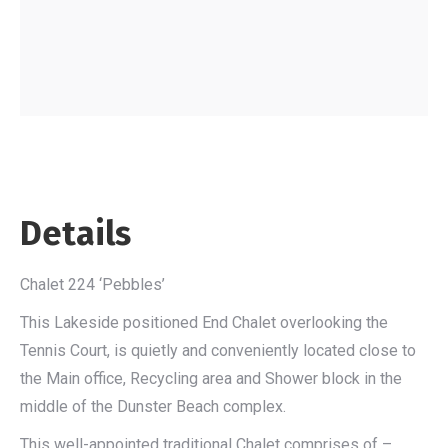
Details
Chalet 224 ‘Pebbles’
This Lakeside positioned End Chalet overlooking the
Tennis Court, is quietly and conveniently located close to
the Main office, Recycling area and Shower block in the
middle of the Dunster Beach complex.
This well-appointed traditional Chalet comprises of –