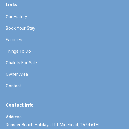
Links
Our History
Book Your Stay
Facilities
Things To Do
Chalets For Sale
Owner Area
Contact
Contact Info
Address:
Dunster Beach Holidays Ltd, Minehead, TA24 6TH