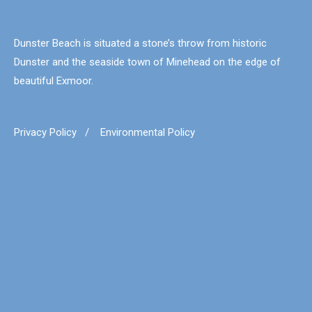
Dunster Beach is situated a stone’s throw from historic
Dunster and the seaside town of Minehead on the edge of
beautiful Exmoor.
Privacy Policy
/
Environmental Policy