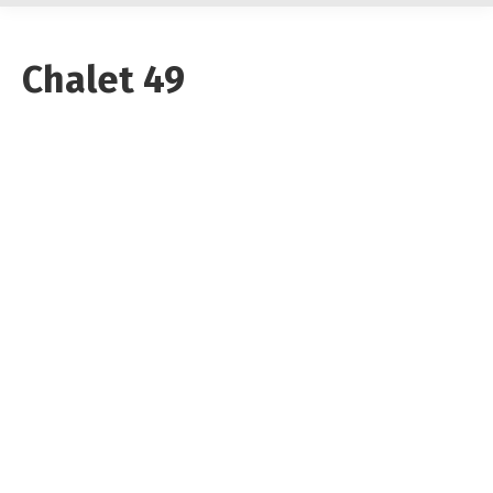
Chalet 49