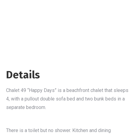
Details
Chalet 49 “Happy Days” is a beachfront chalet that sleeps
4, with a pullout double sofa bed and two bunk beds in a
separate bedroom.
There is a toilet but no shower. Kitchen and dining