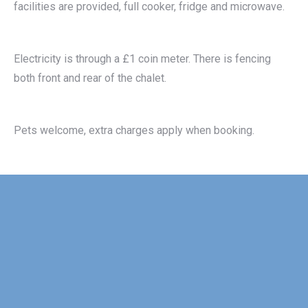
facilities are provided, full cooker, fridge and microwave.
Electricity is through a £1 coin meter. There is fencing
both front and rear of the chalet.
Pets welcome, extra charges apply when booking.