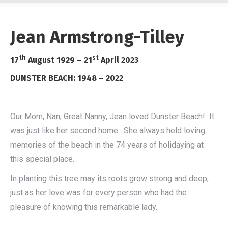
Jean Armstrong-Tilley
th
st
17
August 1929 – 21
April 2023
DUNSTER BEACH: 1948 – 2022
Our Mom, Nan, Great Nanny, Jean loved Dunster Beach! It
was just like her second home. She always held loving
memories of the beach in the 74 years of holidaying at
this special place.
In planting this tree may its roots grow strong and deep,
just as her love was for every person who had the
pleasure of knowing this remarkable lady.