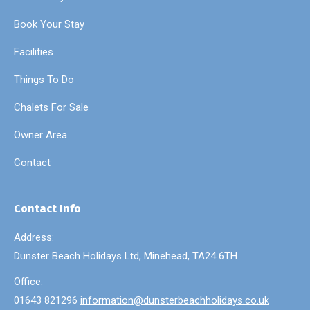
Book Your Stay
Facilities
Things To Do
Chalets For Sale
Owner Area
Contact
Contact Info
Address:
Dunster Beach Holidays Ltd, Minehead, TA24 6TH
Office:
01643 821296
information@dunsterbeachholidays.co.uk