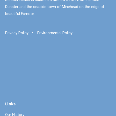
Dunster and the seaside town of Minehead on the edge of
beautiful Exmoor.
Privacy Policy
/
Environmental Policy
Links
Our History