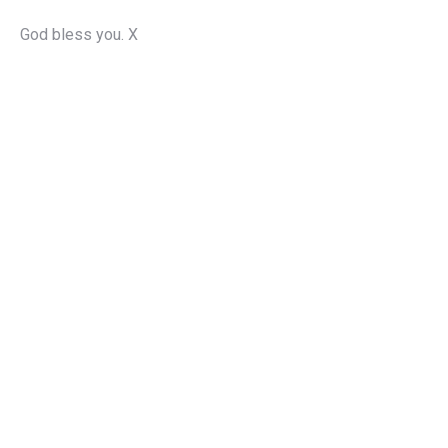
God bless you. X