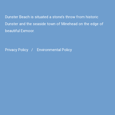
Dunster Beach is situated a stone’s throw from historic
Dunster and the seaside town of Minehead on the edge of
beautiful Exmoor.
Privacy Policy
/
Environmental Policy