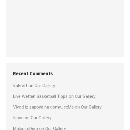
Recent Comments
IraEreft
on
Our Gallery
Live Wetten Basketball Tipps
on
Our Gallery
Vivod iz zapoya na domy_exMa
on
Our Gallery
Isaac
on
Our Gallery
MalcolmDem
on
Our Gallery