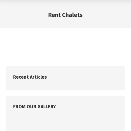
Rent Chalets
You are here:
Recent Articles
FROM OUR GALLERY