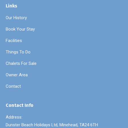
Links
Our History
Book Your Stay
Facilities
Things To Do
Chalets For Sale
Owner Area
Contact
Contact Info
Address:
Dunster Beach Holidays Ltd, Minehead, TA24 6TH