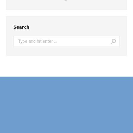
Search
Search: